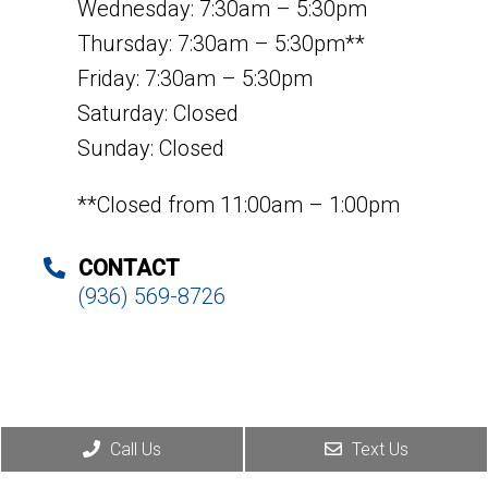
Wednesday: 7:30am – 5:30pm
Thursday: 7:30am – 5:30pm**
Friday: 7:30am – 5:30pm
Saturday: Closed
Sunday: Closed
**Closed from 11:00am – 1:00pm
CONTACT
(936) 569-8726
Call Us
Text Us