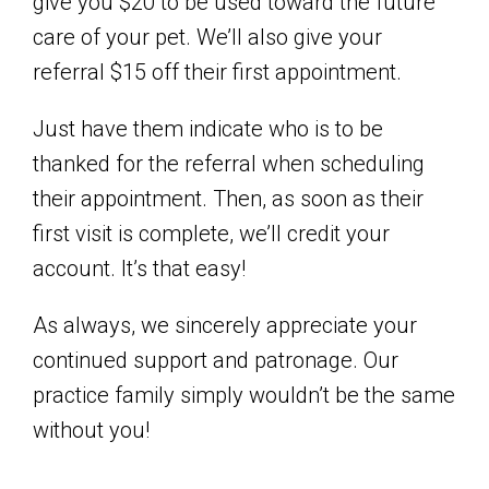
give you $20 to be used toward the future
care of your pet. We’ll also give your
referral $15 off their first appointment.
Just have them indicate who is to be
thanked for the referral when scheduling
their appointment. Then, as soon as their
first visit is complete, we’ll credit your
account. It’s that easy!
As always, we sincerely appreciate your
continued support and patronage. Our
practice family simply wouldn’t be the same
without you!