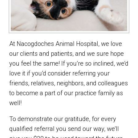
At Nacogdoches Animal Hospital, we love
our clients and patients, and we sure hope
you feel the same! If you’re so inclined, we’d
love it if you’d consider referring your
friends, relatives, neighbors, and colleagues
to become a part of our practice family as
well!
To demonstrate our gratitude, for every
qualified referral you send our way, we’ll