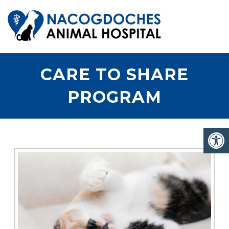
CARE TO SHARE
PROGRAM