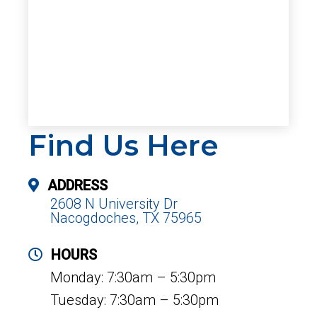
Find Us Here
ADDRESS
2608 N University Dr
Nacogdoches, TX 75965
HOURS
Monday: 7:30am – 5:30pm
Tuesday: 7:30am – 5:30pm